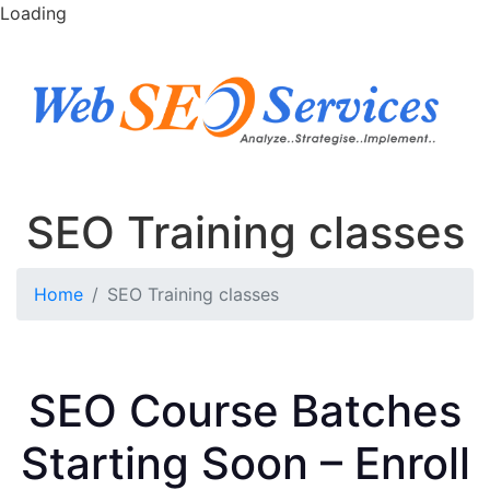
Loading
SEO Training classes
Home
SEO Training classes
SEO Course Batches
Starting Soon – Enroll