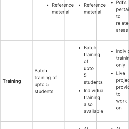
Pdf’s
Reference
Reference
perta
material
material
to
relat
areas
Batch
Indivi
training
traini
of
only
upto
Batch
Live
5
training of
proje
Training
students
upto 5
provi
Individual
students
to
training
work
also
on
available
At
At