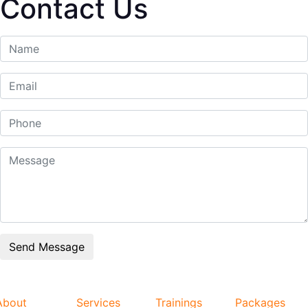
Contact Us
About
Services
Trainings
Packages