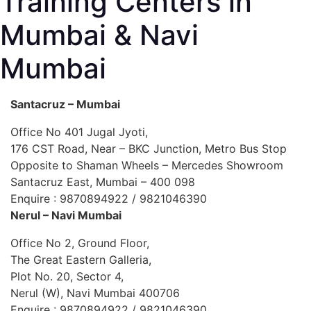
Training Centers in
Mumbai & Navi
Mumbai
Santacruz – Mumbai
Office No 401 Jugal Jyoti,
176 CST Road, Near – BKC Junction, Metro Bus Stop
Opposite to Shaman Wheels – Mercedes Showroom
Santacruz East, Mumbai – 400 098
Enquire : 9870894922 / 9821046390
Nerul – Navi Mumbai
Office No 2, Ground Floor,
The Great Eastern Galleria,
Plot No. 20, Sector 4,
Nerul (W), Navi Mumbai 400706
Enquire : 9870894922 / 9821046390