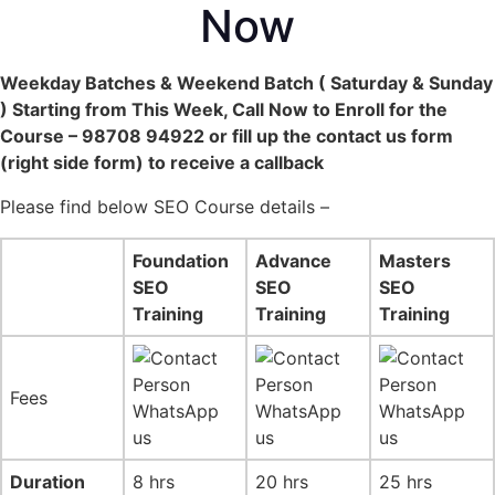
Now
Weekday Batches & Weekend Batch ( Saturday & Sunday
) Starting from This Week, Call Now to Enroll for the
Course – 98708 94922 or fill up the contact us form
(right side form) to receive a callback
Please find below SEO Course details –
Foundation
Advance
Masters
SEO
SEO
SEO
Training
Training
Training
Fees
WhatsApp
WhatsApp
WhatsApp
us
us
us
Duration
8 hrs
20 hrs
25 hrs