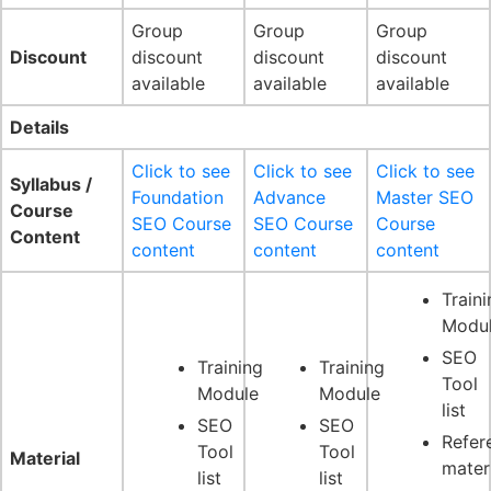
Group
Group
Group
Discount
discount
discount
discount
available
available
available
Details
Click to see
Click to see
Click to see
Syllabus /
Foundation
Advance
Master SEO
Course
SEO Course
SEO Course
Course
Content
content
content
content
Traini
Modu
SEO
Training
Training
Tool
Module
Module
list
SEO
SEO
Refer
Tool
Tool
Material
mater
list
list