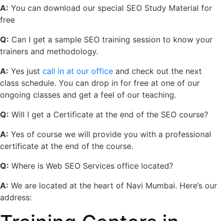
A:
You can download our special
SEO Study Material for
free
Q:
Can I get a sample SEO training session to know your
trainers and methodology.
A:
Yes just
call in at our office
and check out the next
class schedule. You can drop in for free at one of our
ongoing classes and get a feel of our teaching.
Q:
Will I get a Certificate at the end of the SEO course?
A:
Yes of course we will provide you with a professional
certificate at the end of the course.
Q:
Where is Web SEO Services office located?
A:
We are located at the heart of Navi Mumbai. Here’s our
address: