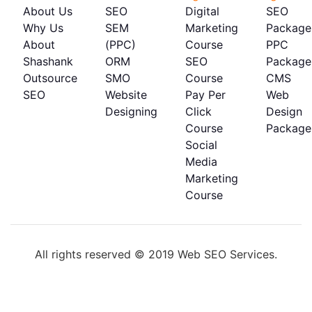
About Us
SEO
Digital
SEO
Why Us
SEM
Marketing
Package
About
(PPC)
Course
PPC
Shashank
ORM
SEO
Package
Outsource
SMO
Course
CMS
SEO
Website
Pay Per
Web
Designing
Click
Design
Course
Package
Social
Media
Marketing
Course
All rights reserved © 2019 Web SEO Services.