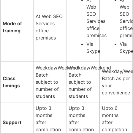
Web
Web
SEO
SEO
At Web SEO
Services
Servi
Mode of
Services
office
office
training
office
premises
premi
premises
Via
Via
Skype
Skyp
Weekday/Weekend
Weekday/Weekend
Weekday/Wee
Batch
Batch
Class
Batch as per
subject to
subject to
timings
your
number of
number of
convenience
students
students
Upto 3
Upto 3
Upto 6
months
months
months
Support
after
after
after
completion
completion
completion