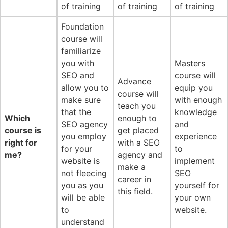
of training
of training
of training
Foundation
course will
familiarize
you with
Masters
SEO and
course will
Advance
allow you to
equip you
course will
make sure
with enough
teach you
that the
knowledge
Which
enough to
SEO agency
and
course is
get placed
you employ
experience
right for
with a SEO
for your
to
me?
agency and
website is
implement
make a
not fleecing
SEO
career in
you as you
yourself for
this field.
will be able
your own
to
website.
understand