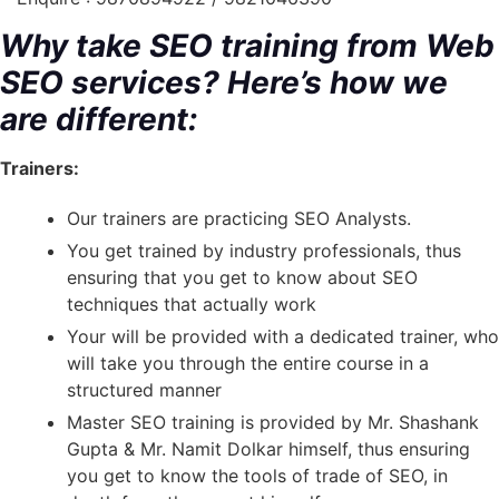
Why take SEO training from Web
SEO services? Here’s how we
are different:
Trainers:
Our trainers are practicing SEO Analysts.
You get trained by industry professionals, thus
ensuring that you get to know about SEO
techniques that actually work
Your will be provided with a dedicated trainer, who
will take you through the entire course in a
structured manner
Master SEO training is provided by Mr. Shashank
Gupta & Mr. Namit Dolkar himself, thus ensuring
you get to know the tools of trade of SEO, in