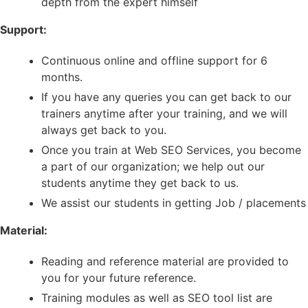
depth from the expert himself
Support:
Continuous online and offline support for 6
months.
If you have any queries you can get back to our
trainers anytime after your training, and we will
always get back to you.
Once you train at Web SEO Services, you become
a part of our organization; we help out our
students anytime they get back to us.
We assist our students in getting Job / placements
Material:
Reading and reference material are provided to
you for your future reference.
Training modules as well as SEO tool list are