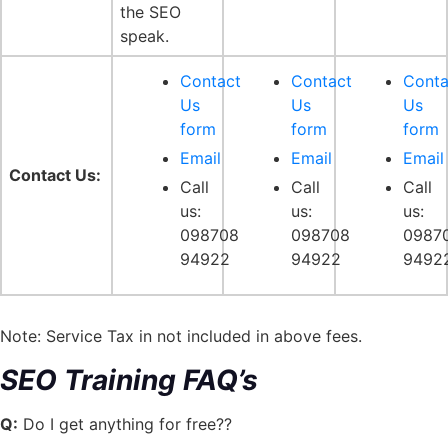
the SEO
speak.
Contact
Contact
Conta
Us
Us
Us
form
form
form
Email
Email
Email
Contact Us:
Call
Call
Call
us:
us:
us:
098708
098708
0987
94922
94922
9492
Note: Service Tax in not included in above fees.
SEO Training FAQ’s
Q:
Do I get anything for free??