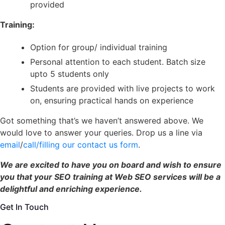
provided
Training:
O
ption for group/ individual training
Personal attention to each student. Batch size
upto 5 students only
Students are provided with live projects to work
on, ensuring practical hands on experience
Got something that’s we haven’t answered above. We
would love to answer your queries. Drop us a line via
email
/
call/filling our contact us form
.
We are excited to have you on board and wish to ensure
you that your SEO training at Web SEO services will be a
delightful and enriching experience.
Get In Touch