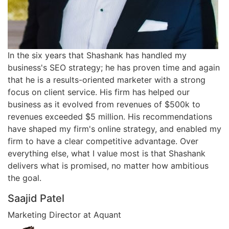
In the six years that Shashank has handled my
business's SEO strategy; he has proven time and again
that he is a results-oriented marketer with a strong
focus on client service. His firm has helped our
business as it evolved from revenues of $500k to
revenues exceeded $5 million. His recommendations
have shaped my firm's online strategy, and enabled my
firm to have a clear competitive advantage. Over
everything else, what I value most is that Shashank
delivers what is promised, no matter how ambitious
the goal.
Saajid Patel
Marketing Director at Aquant