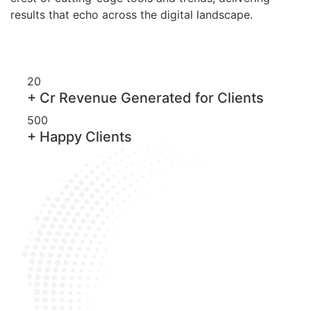
results that echo across the digital landscape.
20
+ Cr Revenue Generated for Clients
500
+ Happy Clients