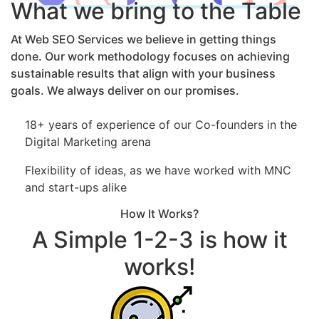
What we bring to the Table
At Web SEO Services we believe in getting things
done. Our work methodology focuses on achieving
sustainable results that align with your business
goals. We always deliver on our promises.
18+ years of experience of our Co-founders in the
Digital Marketing arena
Flexibility of ideas, as we have worked with MNC
and start-ups alike
How It Works?
A Simple 1-2-3 is how it
works!