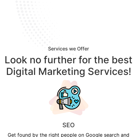
Services we Offer
Look no further for the best
Digital Marketing Services!
SEO
Get found by the right people on Google search and