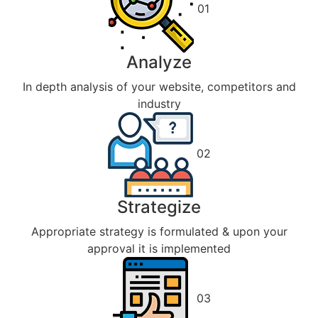
01
Analyze
In depth analysis of your website, competitors and
industry
02
Strategize
Appropriate strategy is formulated & upon your
approval it is implemented
03