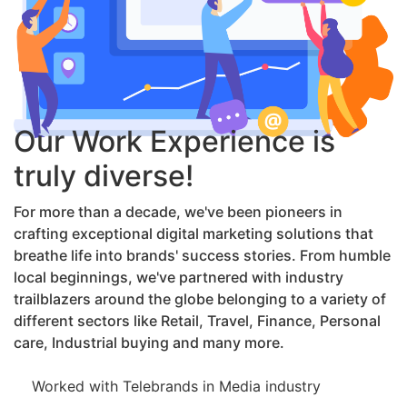
Our Work Experience is
truly diverse!
For more than a decade, we've been pioneers in
crafting exceptional digital marketing solutions that
breathe life into brands' success stories. From humble
local beginnings, we've partnered with industry
trailblazers around the globe belonging to a variety of
different sectors like Retail, Travel, Finance, Personal
care, Industrial buying and many more.
Worked with Telebrands in Media industry