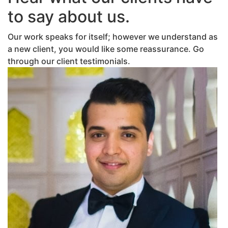
to say about us.
Our work speaks for itself; however we understand as
a new client, you would like some reassurance. Go
through our client testimonials.