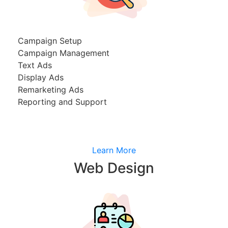
Campaign Setup
Campaign Management
Text Ads
Display Ads
Remarketing Ads
Reporting and Support
Learn More
Web Design