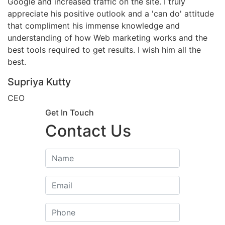
Google and increased traffic on the site. I truly
appreciate his positive outlook and a 'can do' attitude
that compliment his immense knowledge and
understanding of how Web marketing works and the
best tools required to get results. I wish him all the
best.
Supriya Kutty
CEO
Get In Touch
Contact Us