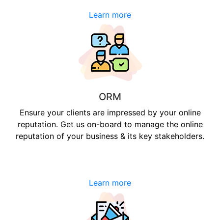
Learn more
ORM
Ensure your clients are impressed by your online
reputation. Get us on-board to manage the online
reputation of your business & its key stakeholders.
Learn more