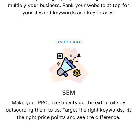
multiply your business. Rank your website at top for
your desired keywords and keyphrases.
Learn more
SEM
Make your PPC investments go the extra mile by
outsourcing them to us. Target the right keywords, hit
the right price points and see the difference.