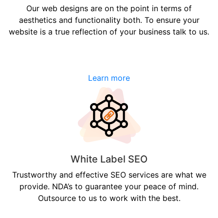
Our web designs are on the point in terms of
aesthetics and functionality both. To ensure your
website is a true reflection of your business talk to us.
Learn more
White Label SEO
Trustworthy and effective SEO services are what we
provide. NDA’s to guarantee your peace of mind.
Outsource to us to work with the best.