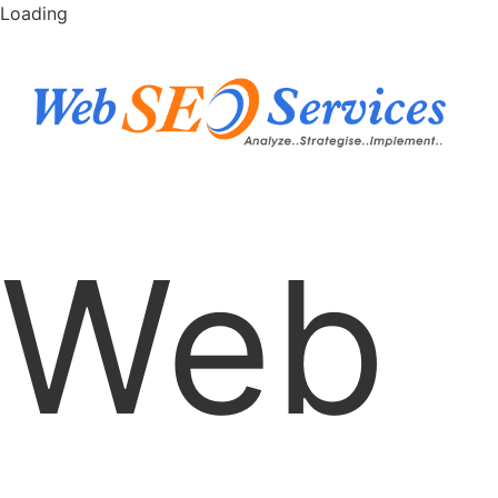
Loading
Web