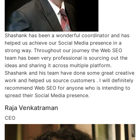
Shashank has been a wonderful coordinator and has
helped us achieve our Social Media presence in a
strong way. Throughout our journey the Web SEO
team has been very professional is sourcing out the
ideas and sharing it across multiple platform.
Shashank and his team have done some great creative
work and helped us source customers . I will definitely
recommend Web SEO for anyone who is intending to
spread their Social Media presence.
Raja Venkatraman
CEO