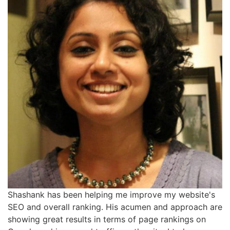
Shashank has been helping me improve my website's
SEO and overall ranking. His acumen and approach are
showing great results in terms of page rankings on