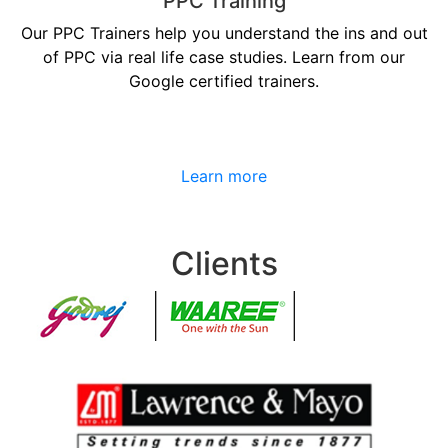
PPC Training
Our PPC Trainers help you understand the ins and out
of PPC via real life case studies. Learn from our
Google certified trainers.
Learn more
Clients