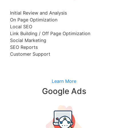
Initial Review and Analysis
On Page Optimization
Local SEO
Link Building / Off Page Optimization
Social Marketing
SEO Reports
Customer Support
Learn More
Google Ads