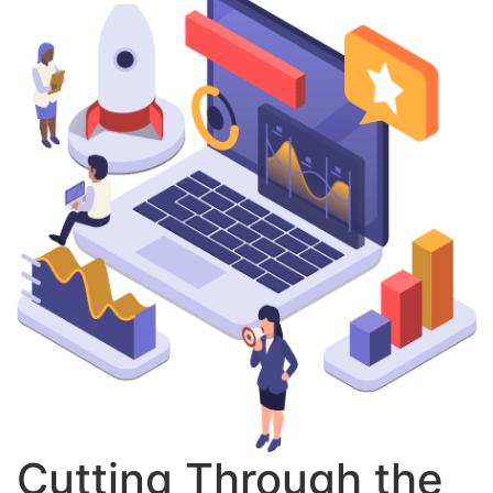
Cutting Through the