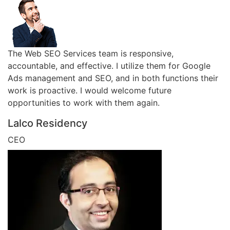
The Web SEO Services team is responsive,
accountable, and effective. I utilize them for Google
Ads management and SEO, and in both functions their
work is proactive. I would welcome future
opportunities to work with them again.
Lalco Residency
CEO