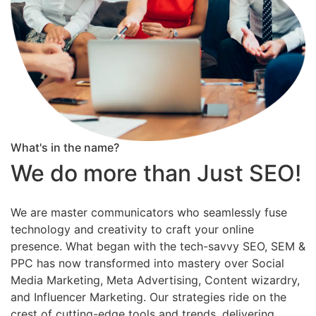
What's in the name?
We do more than Just SEO!
We are master communicators who seamlessly fuse
technology and creativity to craft your online
presence. What began with the tech-savvy SEO, SEM &
PPC has now transformed into mastery over Social
Media Marketing, Meta Advertising, Content wizardry,
and Influencer Marketing. Our strategies ride on the
crest of cutting-edge tools and trends, delivering