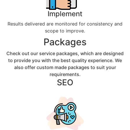
Implement
Results delivered are monitored for consistency and
scope to improve.
Packages
Check out our service packages, which are designed
to provide you with the best quality experience. We
also offer custom made packages to suit your
requirements.
SEO