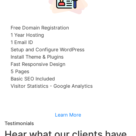
Free Domain Registration
1 Year Hosting
1 Email ID
Setup and Configure WordPress
Install Theme & Plugins
Fast Responsive Design
5 Pages
Basic SEO Included
Visitor Statistics - Google Analytics
Learn More
Testimonials
Hear what our clients have