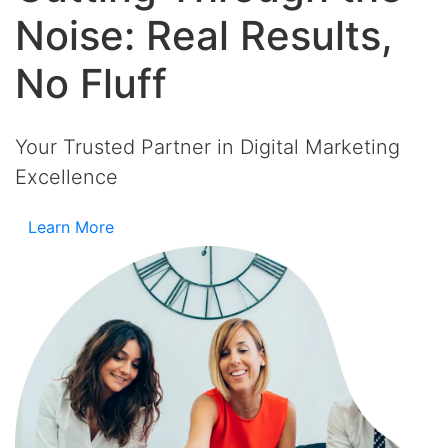
Noise: Real Results,
No Fluff
Your Trusted Partner in Digital Marketing
Excellence
Learn More