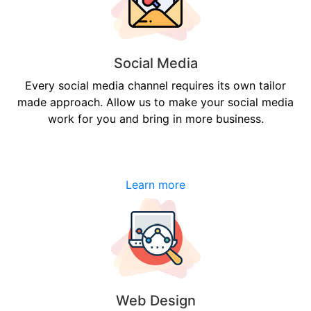
Social Media
Every social media channel requires its own tailor
made approach. Allow us to make your social media
work for you and bring in more business.
Learn more
Web Design