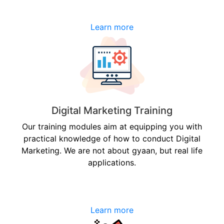
Learn more
Digital Marketing Training
Our training modules aim at equipping you with
practical knowledge of how to conduct Digital
Marketing. We are not about gyaan, but real life
applications.
Learn more