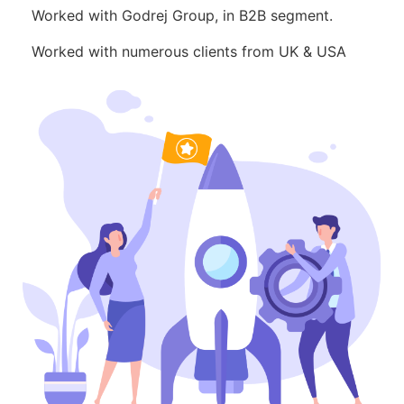
Worked with Godrej Group, in B2B segment.
Worked with numerous clients from UK & USA