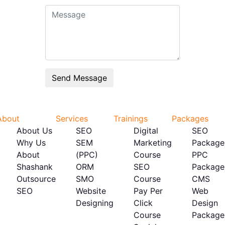
About
Services
Trainings
Packages
About Us
SEO
Digital
SEO
Why Us
SEM
Marketing
Package
About
(PPC)
Course
PPC
Shashank
ORM
SEO
Package
Outsource
SMO
Course
CMS
SEO
Website
Pay Per
Web
Designing
Click
Design
Course
Package