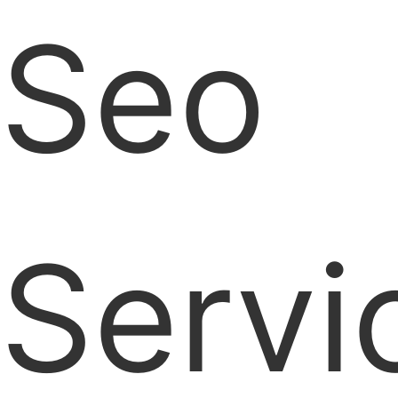
Seo
Servi