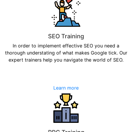
SEO Training
In order to implement effective SEO you need a
thorough understating of what makes Google tick. Our
expert trainers help you navigate the world of SEO.
Learn more